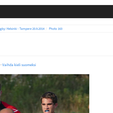
gby: Helsinki - Tampere 20.9.2014
Photo 163
·
Vaihda kieli suomeksi