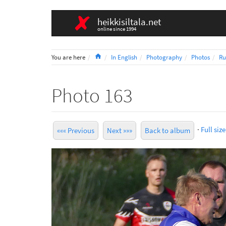
heikkisiltala.net
online since 1994
Home
You are here
In English
Photography
Photos
Ru
Photo 163
·
Full size
««« Previous
Next »»»
Back to album