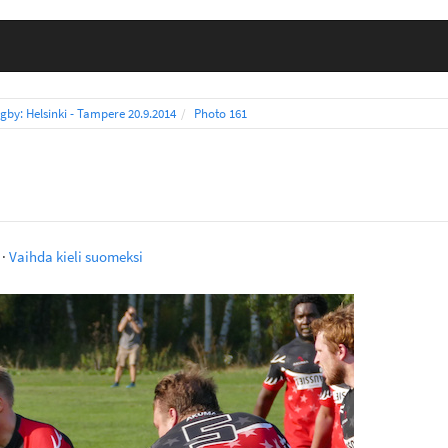
gby: Helsinki - Tampere 20.9.2014
Photo 161
·
Vaihda kieli suomeksi