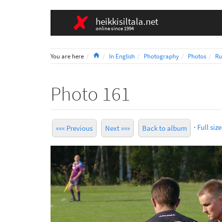
heikkisiltala.net
online since 1994
Home
You are here
In English
Photography
Photos
Ru
Photo 161
·
Full size
««« Previous
Next »»»
Back to album