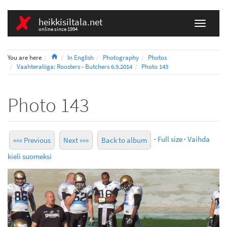
heikkisiltala.net
online since 1994
Home
You are here
In English
Photography
Photos
Vaahteraliiga: Roosters - Butchers 6.9.2014
Photo 143
Photo 143
·
Full size
·
Vaihda
««« Previous
Next »»»
Back to album
kieli suomeksi