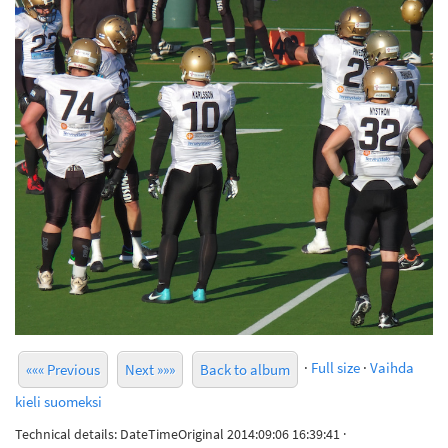
·
Full size
·
Vaihda
««« Previous
Next »»»
Back to album
kieli suomeksi
Technical details: DateTimeOriginal 2014:09:06 16:39:41 ·