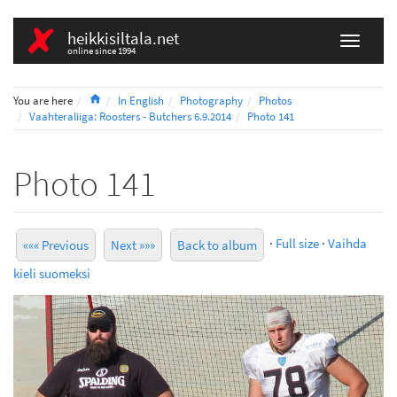
heikkisiltala.net
online since 1994
Home
You are here
In English
Photography
Photos
Vaahteraliiga: Roosters - Butchers 6.9.2014
Photo 141
Photo 141
·
Full size
·
Vaihda
««« Previous
Next »»»
Back to album
kieli suomeksi