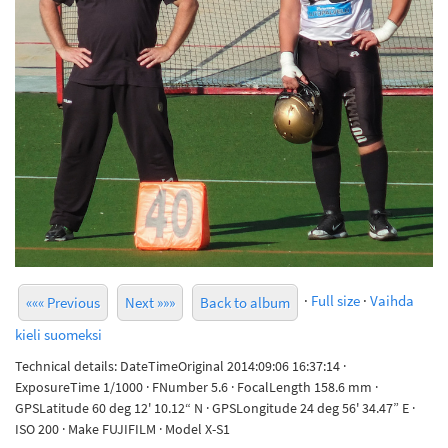
·
Full size
·
Vaihda
««« Previous
Next »»»
Back to album
kieli suomeksi
Technical details: DateTimeOriginal 2014:09:06 16:37:14 ·
ExposureTime 1/1000 · FNumber 5.6 · FocalLength 158.6 mm ·
GPSLatitude 60 deg 12' 10.12“ N · GPSLongitude 24 deg 56' 34.47” E ·
ISO 200 · Make FUJIFILM · Model X-S1