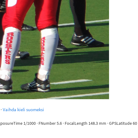
·
Vaihda kieli suomeksi
ExposureTime 1/1000 · FNumber 5.6 · FocalLength 148.3 mm · GPSLatitude 60 d