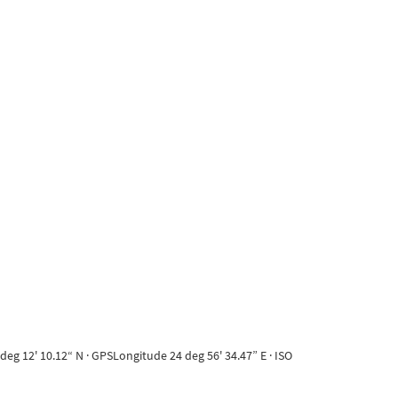
eg 12' 10.12“ N · GPSLongitude 24 deg 56' 34.47” E · ISO