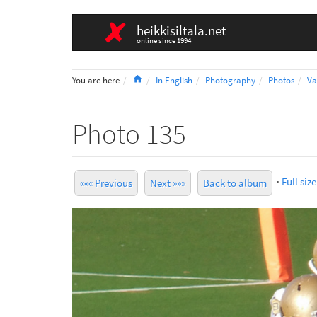
heikkisiltala.net
online since 1994
Home
You are here
In English
Photography
Photos
Va
Photo 135
·
Full size
««« Previous
Next »»»
Back to album