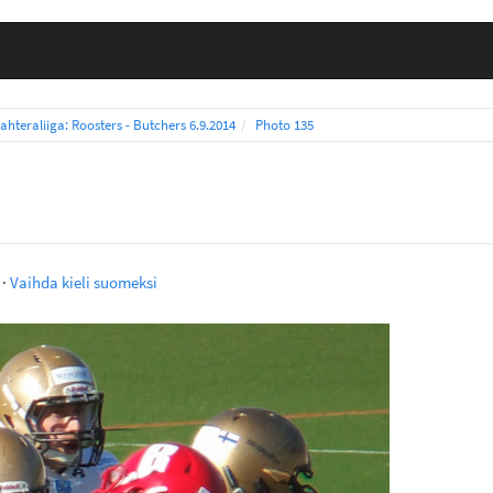
ahteraliiga: Roosters - Butchers 6.9.2014
Photo 135
·
Vaihda kieli suomeksi