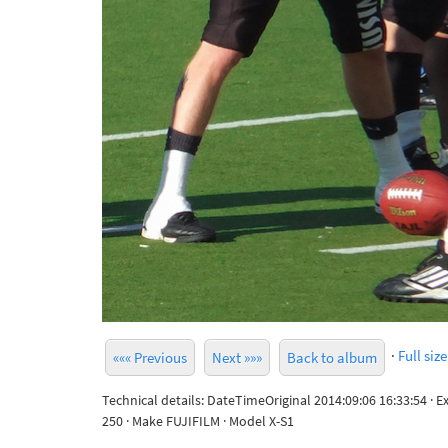
·
Full size
««« Previous
Next »»»
Back to album
Technical details: DateTimeOriginal 2014:09:06 16:33:54 · 
250 · Make FUJIFILM · Model X-S1