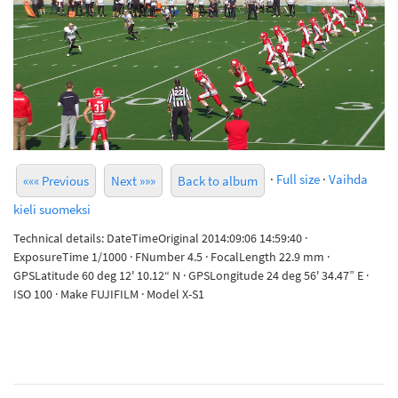
·
Full size
·
Vaihda
««« Previous
Next »»»
Back to album
kieli suomeksi
Technical details: DateTimeOriginal 2014:09:06 14:59:40 ·
ExposureTime 1/1000 · FNumber 4.5 · FocalLength 22.9 mm ·
GPSLatitude 60 deg 12' 10.12“ N · GPSLongitude 24 deg 56' 34.47” E ·
ISO 100 · Make FUJIFILM · Model X-S1