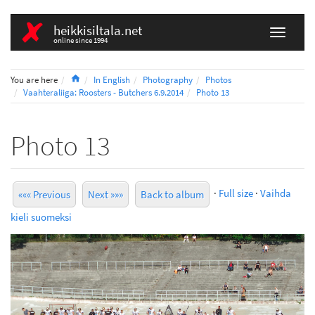
heikkisiltala.net
online since 1994
Home
You are here
In English
Photography
Photos
Vaahteraliiga: Roosters - Butchers 6.9.2014
Photo 13
Photo 13
·
Full size
·
Vaihda
««« Previous
Next »»»
Back to album
kieli suomeksi