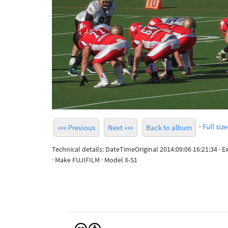
·
Full size
««« Previous
Next »»»
Back to album
Technical details: DateTimeOriginal 2014:09:06 16:21:34 · 
· Make FUJIFILM · Model X-S1