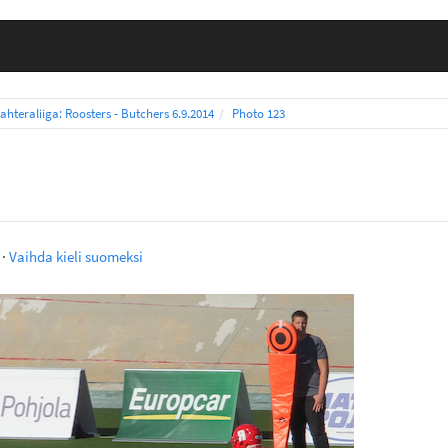
ahteraliiga: Roosters - Butchers 6.9.2014
Photo 123
·
Vaihda kieli suomeksi