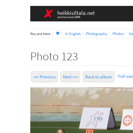
heikkisiltala.net
online since 1994
Home
You are here
In English
Photography
Photos
Va
Photo 123
·
Full size
««« Previous
Next »»»
Back to album