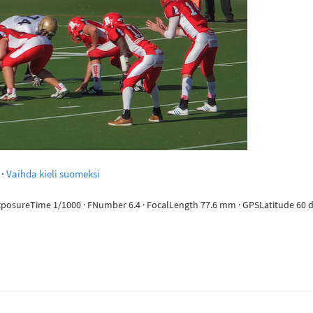
·
Vaihda kieli suomeksi
ExposureTime 1/1000 · FNumber 6.4 · FocalLength 77.6 mm · GPSLatitude 60 de