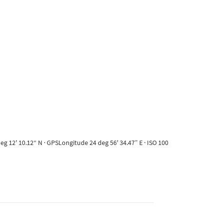
g 12' 10.12“ N · GPSLongitude 24 deg 56' 34.47” E · ISO 100