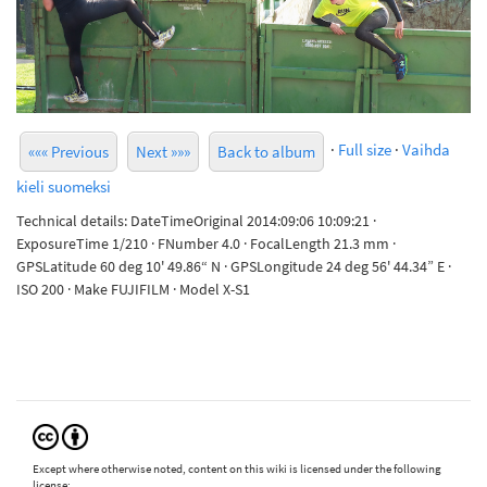
·
Full size
·
Vaihda
««« Previous
Next »»»
Back to album
kieli suomeksi
Technical details: DateTimeOriginal 2014:09:06 10:09:21 ·
ExposureTime 1/210 · FNumber 4.0 · FocalLength 21.3 mm ·
GPSLatitude 60 deg 10' 49.86“ N · GPSLongitude 24 deg 56' 44.34” E ·
ISO 200 · Make FUJIFILM · Model X-S1
Except where otherwise noted, content on this wiki is licensed under the following
license: