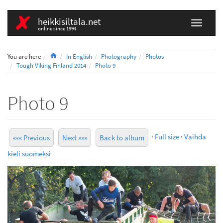
heikkisiltala.net
online since 1994
Home
You are here
In English
Photography
Photos
Tough Viking Finland 2014
Photo 9
Photo 9
·
Full size
·
Vaihda
««« Previous
Next »»»
Back to album
kieli suomeksi