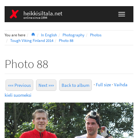
heikkisiltala.net
online since 1994
Home
You are here
In English
Photography
Photos
Tough Viking Finland 2014
Photo 88
Photo 88
·
Full size
·
Vaihda
««« Previous
Next »»»
Back to album
kieli suomeksi