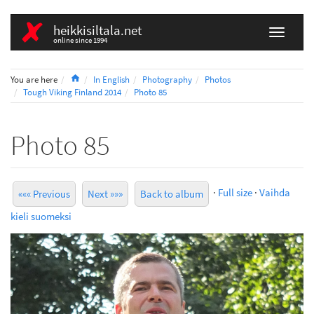
heikkisiltala.net
online since 1994
Home
You are here
In English
Photography
Photos
Tough Viking Finland 2014
Photo 85
Photo 85
·
Full size
·
Vaihda
««« Previous
Next »»»
Back to album
kieli suomeksi