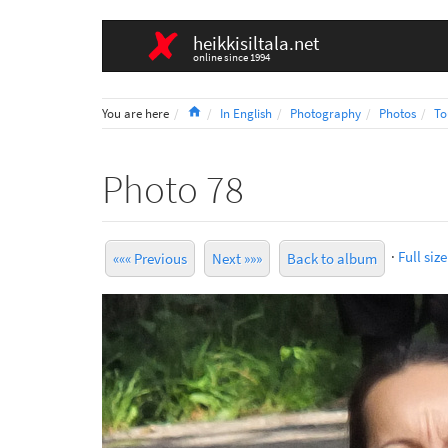
heikkisiltala.net
online since 1994
Home
You are here
In English
Photography
Photos
To
Photo 78
·
Full size
««« Previous
Next »»»
Back to album