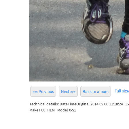
·
Full size
««« Previous
Next »»»
Back to album
Technical details: DateTimeOriginal 2014:09:06 11:18:24 · 
Make FUJIFILM · Model X-S1