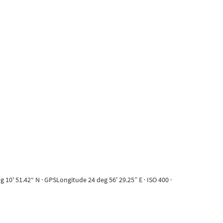
10' 51.42“ N · GPSLongitude 24 deg 56' 29.25” E · ISO 400 ·