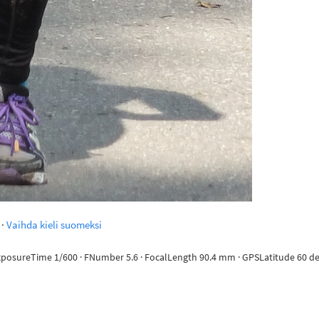
·
Vaihda kieli suomeksi
ExposureTime 1/600 · FNumber 5.6 · FocalLength 90.4 mm · GPSLatitude 60 deg 