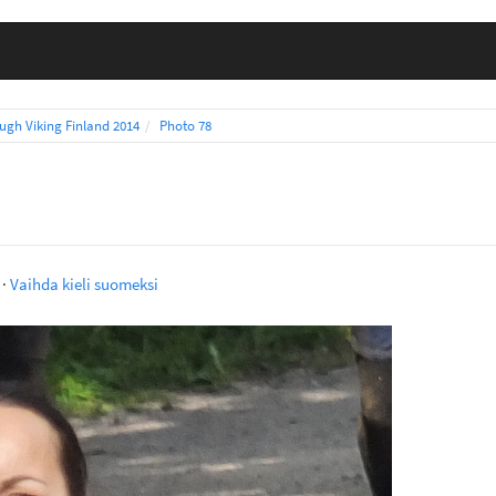
ugh Viking Finland 2014
Photo 78
·
Vaihda kieli suomeksi