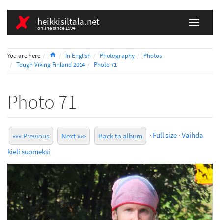
heikkisiltala.net
online since 1994
Home
You are here
In English
Photography
Photos
Tough Viking Finland 2014
Photo 71
Photo 71
·
Full size
·
Vaihda
««« Previous
Next »»»
Back to album
kieli suomeksi