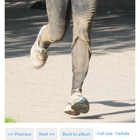
·
Full size
·
Vaihda
««« Previous
Next »»»
Back to album