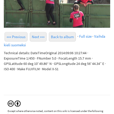
·
Full size
·
Vaihda
««« Previous
Next »»»
Back to album
kieli suomeksi
Technical details: DateTimeOriginal 2014:09:06 10:27:44 ·
ExposureTime 1/450 · FNumber 5.0 · FocalLength 15.7 mm ·
GPSLatitude 60 deg 10' 49.86“ N · GPSLongitude 24 deg 56' 44.34” E ·
ISO 400 · Make FUJIFILM · Model X-S1
Except where otherwise noted, content on this wiki is licensed under the following