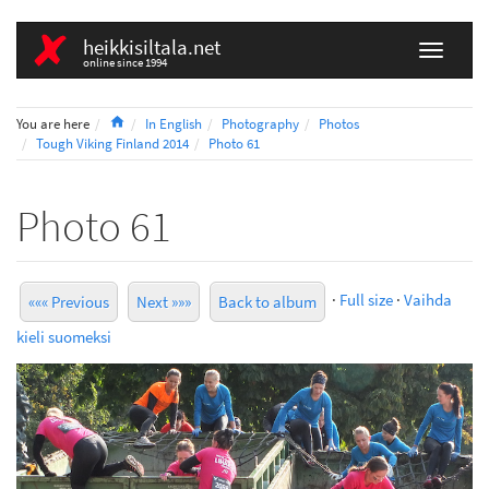
heikkisiltala.net
online since 1994
Home
You are here
In English
Photography
Photos
Tough Viking Finland 2014
Photo 61
Photo 61
·
Full size
·
Vaihda
««« Previous
Next »»»
Back to album
kieli suomeksi