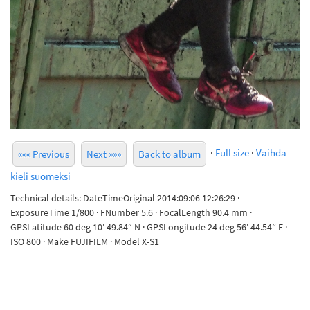
·
Full size
·
Vaihda
««« Previous
Next »»»
Back to album
kieli suomeksi
Technical details: DateTimeOriginal 2014:09:06 12:26:29 ·
ExposureTime 1/800 · FNumber 5.6 · FocalLength 90.4 mm ·
GPSLatitude 60 deg 10' 49.84“ N · GPSLongitude 24 deg 56' 44.54” E ·
ISO 800 · Make FUJIFILM · Model X-S1