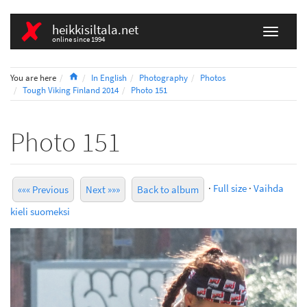
heikkisiltala.net
online since 1994
Home
You are here
In English
Photography
Photos
Tough Viking Finland 2014
Photo 151
Photo 151
·
Full size
·
Vaihda
««« Previous
Next »»»
Back to album
kieli suomeksi