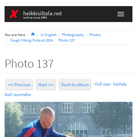
heikkisiltala.net
online since 1994
Home
You are here
In English
Photography
Photos
Tough Viking Finland 2014
Photo 137
Photo 137
·
Full size
·
Vaihda
««« Previous
Next »»»
Back to album
kieli suomeksi