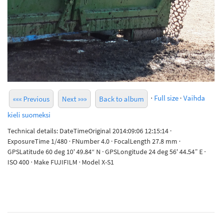
·
Full size
·
Vaihda
««« Previous
Next »»»
Back to album
kieli suomeksi
Technical details: DateTimeOriginal 2014:09:06 12:15:14 ·
ExposureTime 1/480 · FNumber 4.0 · FocalLength 27.8 mm ·
GPSLatitude 60 deg 10' 49.84“ N · GPSLongitude 24 deg 56' 44.54” E ·
ISO 400 · Make FUJIFILM · Model X-S1