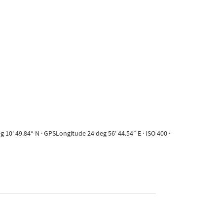
10' 49.84“ N · GPSLongitude 24 deg 56' 44.54” E · ISO 400 ·