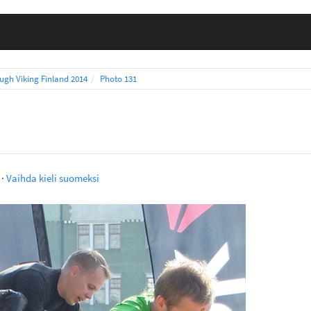
ugh Viking Finland 2014
Photo 131
·
Vaihda kieli suomeksi