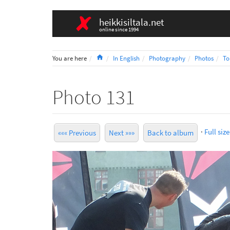
heikkisiltala.net
online since 1994
Home
You are here
In English
Photography
Photos
To
Photo 131
·
Full size
««« Previous
Next »»»
Back to album