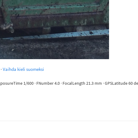
·
Vaihda kieli suomeksi
ExposureTime 1/600 · FNumber 4.0 · FocalLength 21.3 mm · GPSLatitude 60 deg 