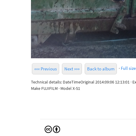
·
Full size
««« Previous
Next »»»
Back to album
Technical details: DateTimeOriginal 2014:09:06 12:13:01 · 
Make FUJIFILM · Model X-S1