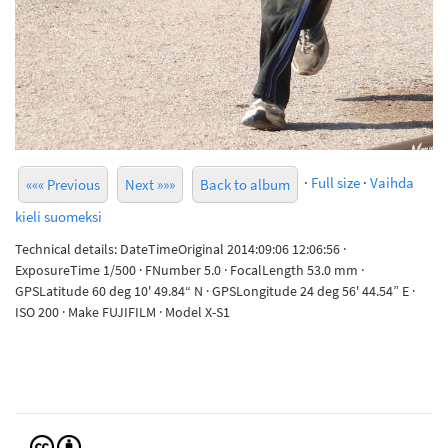
·
Full size
·
Vaihda
««« Previous
Next »»»
Back to album
kieli suomeksi
Technical details: DateTimeOriginal 2014:09:06 12:06:56 ·
ExposureTime 1/500 · FNumber 5.0 · FocalLength 53.0 mm ·
GPSLatitude 60 deg 10' 49.84“ N · GPSLongitude 24 deg 56' 44.54” E ·
ISO 200 · Make FUJIFILM · Model X-S1