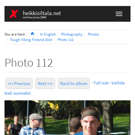
heikkisiltala.net
online since 1994
Home
You are here
In English
Photography
Photos
Tough Viking Finland 2014
Photo 112
Photo 112
·
Full size
·
Vaihda
««« Previous
Next »»»
Back to album
kieli suomeksi