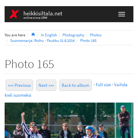
heikkisiltala.net
online since 1994
Home
You are here
In English
Photography
Photos
Suomensarja: Roihu - Paukku 31.8.2014
Photo 165
Photo 165
·
Full size
·
Vaihda
««« Previous
Next »»»
Back to album
kieli suomeksi