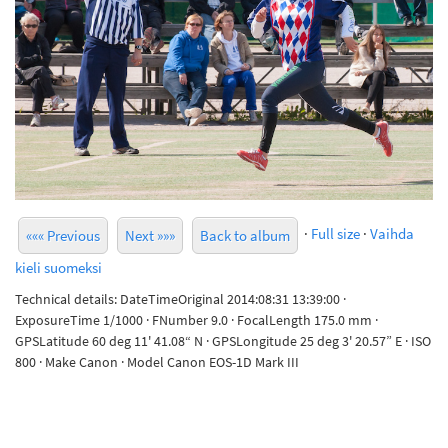
·
Full size
·
Vaihda
««« Previous
Next »»»
Back to album
kieli suomeksi
Technical details: DateTimeOriginal 2014:08:31 13:39:00 ·
ExposureTime 1/1000 · FNumber 9.0 · FocalLength 175.0 mm ·
GPSLatitude 60 deg 11' 41.08“ N · GPSLongitude 25 deg 3' 20.57” E · ISO
800 · Make Canon · Model Canon EOS-1D Mark III