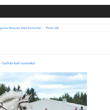
ljoona Hevonen 2014 Sunnuntai
Photo 160
·
Vaihda kieli suomeksi