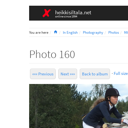
heikkisiltala.net
online since 1994
Home
You are here
In English
Photography
Photos
Mi
Photo 160
·
Full size
««« Previous
Next »»»
Back to album