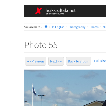
heikkisiltala.net
online since 1994
Home
You are here
In English
Photography
Photos
Mi
Photo 55
·
Full size
««« Previous
Next »»»
Back to album