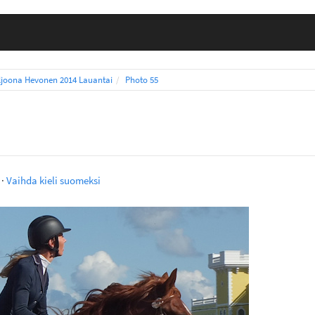
ljoona Hevonen 2014 Lauantai
Photo 55
·
Vaihda kieli suomeksi