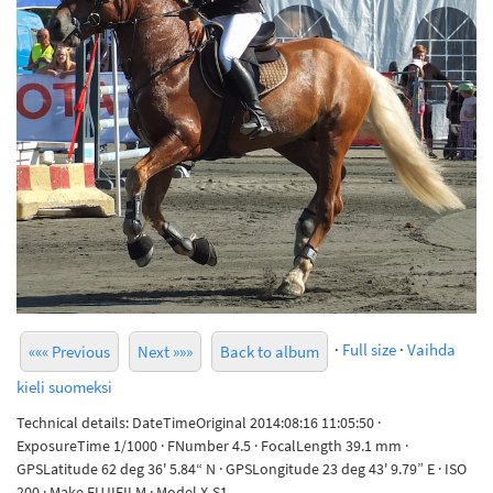
·
Full size
·
Vaihda
««« Previous
Next »»»
Back to album
kieli suomeksi
Technical details: DateTimeOriginal 2014:08:16 11:05:50 ·
ExposureTime 1/1000 · FNumber 4.5 · FocalLength 39.1 mm ·
GPSLatitude 62 deg 36' 5.84“ N · GPSLongitude 23 deg 43' 9.79” E · ISO
200 · Make FUJIFILM · Model X-S1