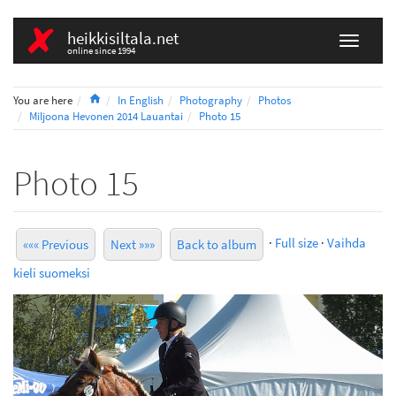
heikkisiltala.net
online since 1994
Home
You are here
In English
Photography
Photos
Miljoona Hevonen 2014 Lauantai
Photo 15
Photo 15
·
Full size
·
Vaihda
««« Previous
Next »»»
Back to album
kieli suomeksi