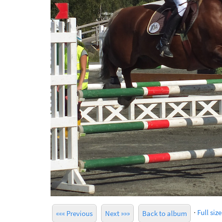
·
Full size
««« Previous
Next »»»
Back to album