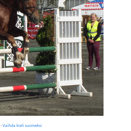
·
Vaihda kieli suomeksi