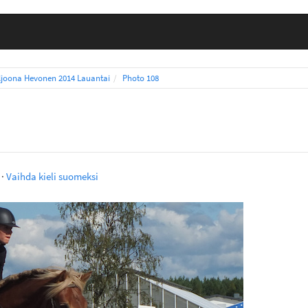
ljoona Hevonen 2014 Lauantai
Photo 108
·
Vaihda kieli suomeksi