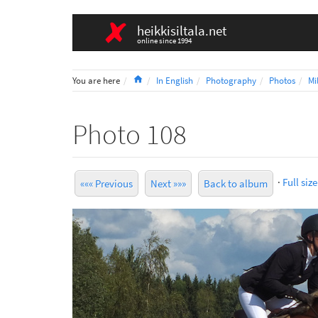
heikkisiltala.net
online since 1994
Home
You are here
In English
Photography
Photos
Mi
Photo 108
·
Full size
««« Previous
Next »»»
Back to album