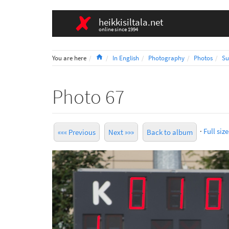
heikkisiltala.net
online since 1994
Home
You are here
In English
Photography
Photos
Su
Photo 67
·
Full size
««« Previous
Next »»»
Back to album