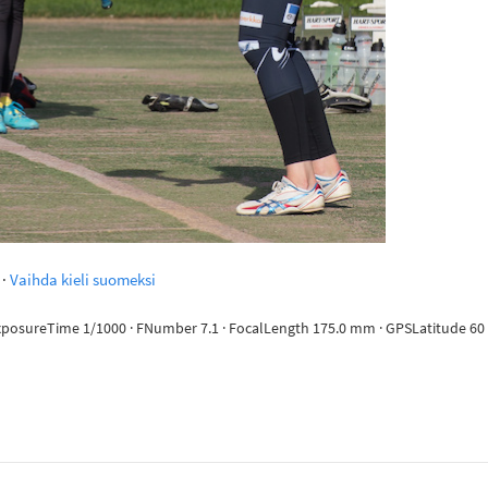
·
Vaihda kieli suomeksi
ExposureTime 1/1000 · FNumber 7.1 · FocalLength 175.0 mm · GPSLatitude 60 d