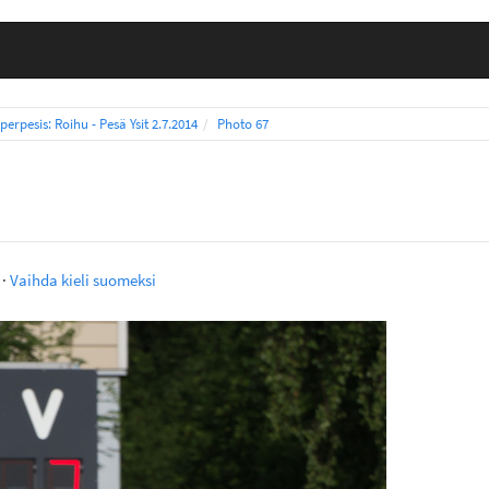
perpesis: Roihu - Pesä Ysit 2.7.2014
Photo 67
·
Vaihda kieli suomeksi