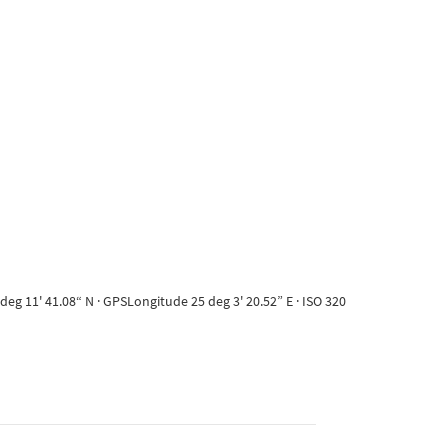
eg 11' 41.08“ N · GPSLongitude 25 deg 3' 20.52” E · ISO 320