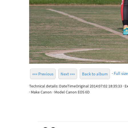
·
Full size
««« Previous
Next »»»
Back to album
Technical details: DateTimeOriginal 2014:07:02 18:35:33 · 
· Make Canon · Model Canon EOS 6D