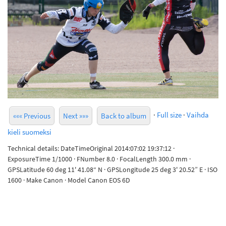
·
Full size
·
Vaihda
««« Previous
Next »»»
Back to album
kieli suomeksi
Technical details: DateTimeOriginal 2014:07:02 19:37:12 ·
ExposureTime 1/1000 · FNumber 8.0 · FocalLength 300.0 mm ·
GPSLatitude 60 deg 11' 41.08“ N · GPSLongitude 25 deg 3' 20.52” E · ISO
1600 · Make Canon · Model Canon EOS 6D