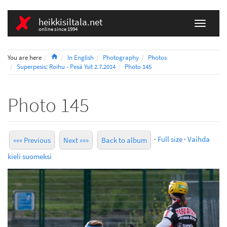
heikkisiltala.net
online since 1994
Home
You are here
In English
Photography
Photos
Superpesis: Roihu - Pesä Ysit 2.7.2014
Photo 145
Photo 145
·
Full size
·
Vaihda
««« Previous
Next »»»
Back to album
kieli suomeksi