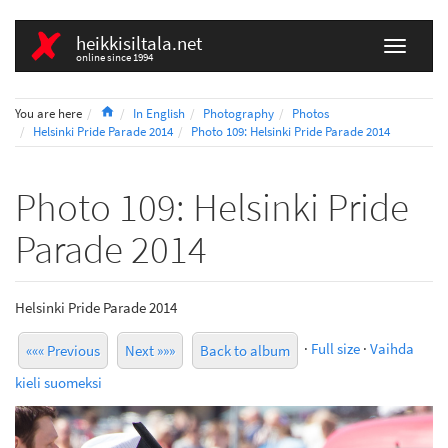
heikkisiltala.net
online since 1994
Home
You are here
In English
Photography
Photos
Helsinki Pride Parade 2014
Photo 109: Helsinki Pride Parade 2014
Photo 109: Helsinki Pride
Parade 2014
Helsinki Pride Parade 2014
·
Full size
·
Vaihda
««« Previous
Next »»»
Back to album
kieli suomeksi