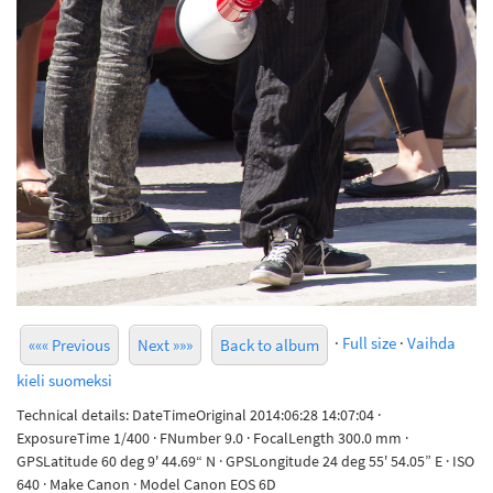
·
Full size
·
Vaihda
««« Previous
Next »»»
Back to album
kieli suomeksi
Technical details: DateTimeOriginal 2014:06:28 14:07:04 ·
ExposureTime 1/400 · FNumber 9.0 · FocalLength 300.0 mm ·
GPSLatitude 60 deg 9' 44.69“ N · GPSLongitude 24 deg 55' 54.05” E · ISO
640 · Make Canon · Model Canon EOS 6D