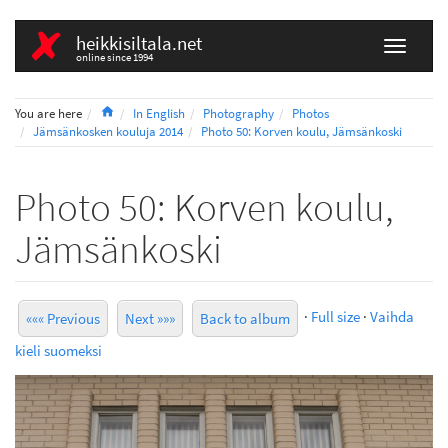
heikkisiltala.net
online since 1994
Home
You are here
In English
Photography
Photos
Jämsänkosken kouluja 2014
Photo 50: Korven koulu, Jämsänkoski
Photo 50: Korven koulu,
Jämsänkoski
·
Full size
·
Vaihda
««« Previous
Next »»»
Back to album
kieli suomeksi