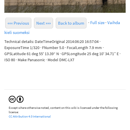
·
Full size
·
Vaihda
««« Previous
Next »»»
Back to album
kieli suomeksi
Technical details: DateTimeOriginal 2014:06:20 16:57:04 ·
ExposureTime 1/320 · FNumber 5.0 · FocalLength 7.9 mm ·
GPSLatitude 61 deg 55' 13.39“ N · GPSLongitude 25 deg 10' 34.71” E ·
ISO 80 · Make Panasonic · Model DMC-LX7
Except where otherwise noted, content on this wiki is licensed under the following
license:
CC Attribution 4.0 International