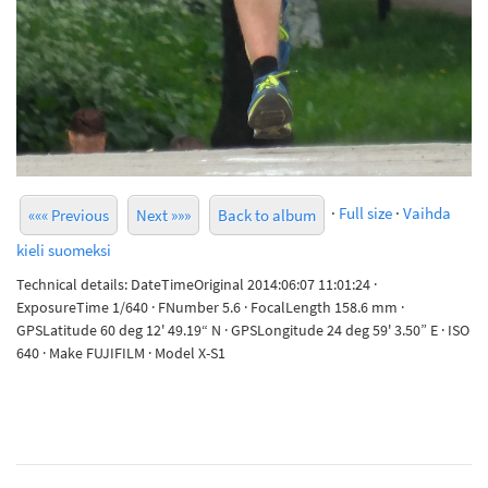
·
Full size
·
Vaihda
««« Previous
Next »»»
Back to album
kieli suomeksi
Technical details: DateTimeOriginal 2014:06:07 11:01:24 ·
ExposureTime 1/640 · FNumber 5.6 · FocalLength 158.6 mm ·
GPSLatitude 60 deg 12' 49.19“ N · GPSLongitude 24 deg 59' 3.50” E · ISO
640 · Make FUJIFILM · Model X-S1