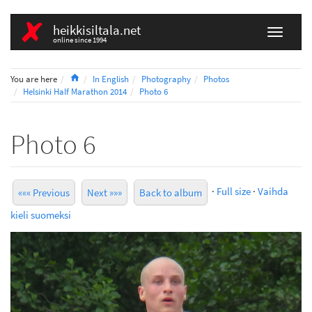
heikkisiltala.net
online since 1994
Home
You are here
In English
Photography
Photos
Helsinki Half Marathon 2014
Photo 6
Photo 6
·
Full size
·
Vaihda
««« Previous
Next »»»
Back to album
kieli suomeksi