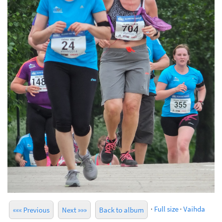
·
Full size
·
Vaihda
««« Previous
Next »»»
Back to album