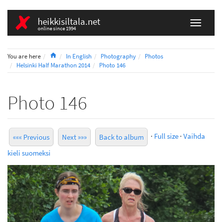
heikkisiltala.net
online since 1994
Home
You are here
In English
Photography
Photos
Helsinki Half Marathon 2014
Photo 146
Photo 146
·
Full size
·
Vaihda
««« Previous
Next »»»
Back to album
kieli suomeksi