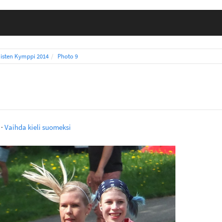
isten Kymppi 2014
Photo 9
·
Vaihda kieli suomeksi