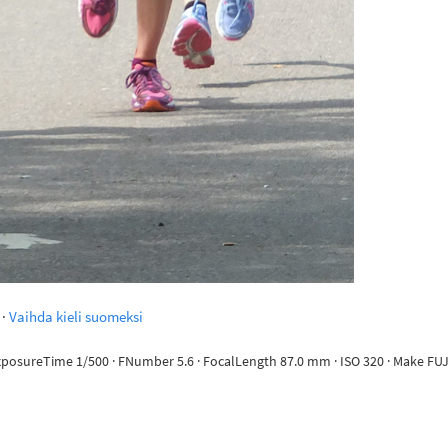
·
Vaihda kieli suomeksi
 ExposureTime 1/500 · FNumber 5.6 · FocalLength 87.0 mm · ISO 320 · Make FUJ