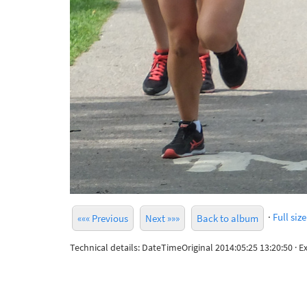
·
Full size
««« Previous
Next »»»
Back to album
Technical details: DateTimeOriginal 2014:05:25 13:20:50 ·