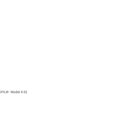
IFILM · Model X-S1