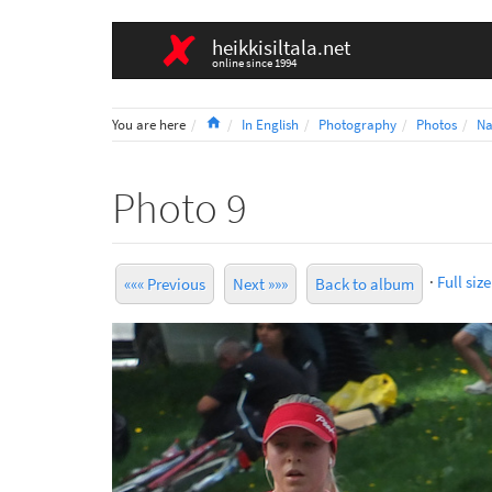
heikkisiltala.net
online since 1994
Home
You are here
In English
Photography
Photos
Na
Photo 9
·
Full size
««« Previous
Next »»»
Back to album