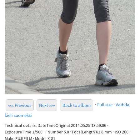
·
Full size
·
Vaihda
««« Previous
Next »»»
Back to album
kieli suomeksi
Technical details: DateTimeOriginal 2014:05:25 13:59:06 ·
ExposureTime 1/500 · FNumber 5.0 · FocalLength 61.8 mm · ISO 200 ·
Make FUJIFILM · Model X-S1