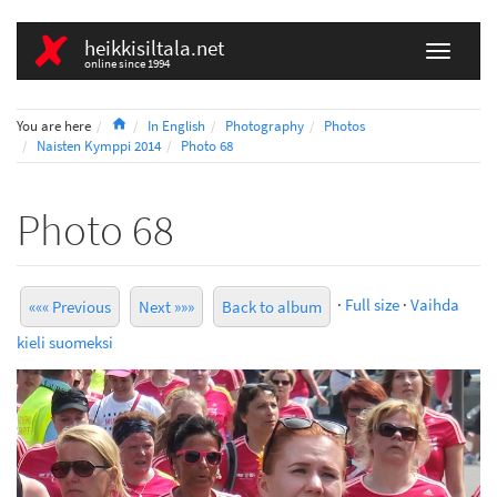
heikkisiltala.net
online since 1994
Home
You are here
In English
Photography
Photos
Naisten Kymppi 2014
Photo 68
Photo 68
·
Full size
·
Vaihda
««« Previous
Next »»»
Back to album
kieli suomeksi