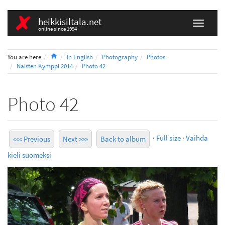
heikkisiltala.net
online since 1994
Home
You are here
In English
Photography
Photos
Naisten Kymppi 2014
Photo 42
Photo 42
·
Full size
·
Vaihda
««« Previous
Next »»»
Back to album
kieli suomeksi