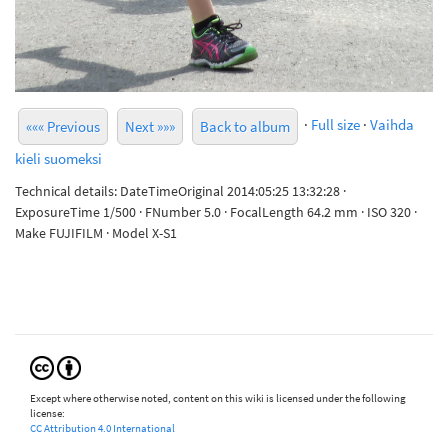
·
Full size
·
Vaihda
««« Previous
Next »»»
Back to album
kieli suomeksi
Technical details: DateTimeOriginal 2014:05:25 13:32:28 ·
ExposureTime 1/500 · FNumber 5.0 · FocalLength 64.2 mm · ISO 320 ·
Make FUJIFILM · Model X-S1
Except where otherwise noted, content on this wiki is licensed under the following
license:
CC Attribution 4.0 International