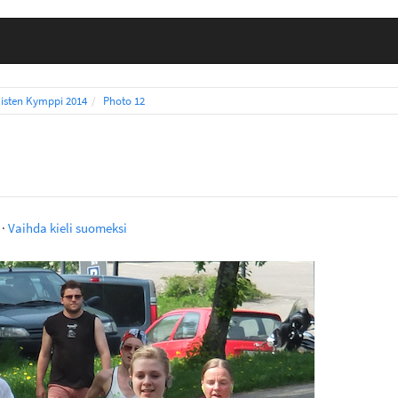
isten Kymppi 2014
Photo 12
·
Vaihda kieli suomeksi