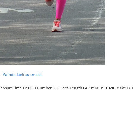
·
Vaihda kieli suomeksi
 ExposureTime 1/500 · FNumber 5.0 · FocalLength 64.2 mm · ISO 320 · Make FUJ