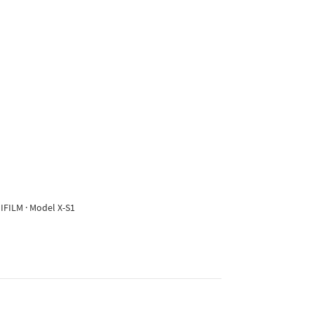
IFILM · Model X-S1