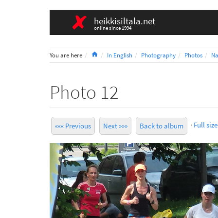
heikkisiltala.net
online since 1994
Home
You are here
In English
Photography
Photos
Na
Photo 12
·
Full size
««« Previous
Next »»»
Back to album