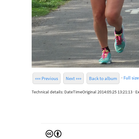
·
Full size
««« Previous
Next »»»
Back to album
Technical details: DateTimeOriginal 2014:05:25 13:21:13 ·