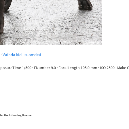
·
Vaihda kieli suomeksi
 ExposureTime 1/500 · FNumber 9.0 · FocalLength 105.0 mm · ISO 2500 · Mak
er the following license: