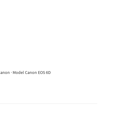
e Canon · Model Canon EOS 6D