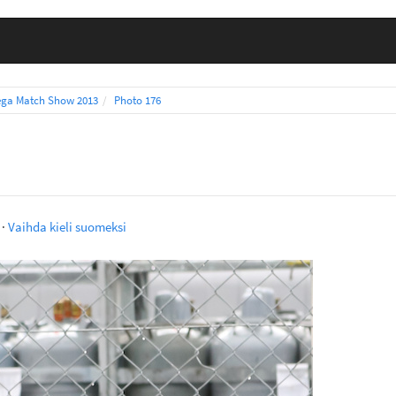
ga Match Show 2013
Photo 176
·
Vaihda kieli suomeksi