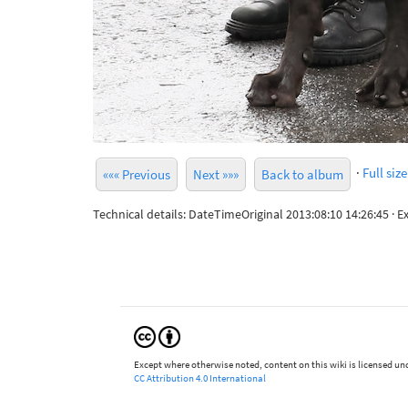
·
Full size
««« Previous
Next »»»
Back to album
Technical details: DateTimeOriginal 2013:08:10 14:26:45 ·
Except where otherwise noted, content on this wiki is licensed und
CC Attribution 4.0 International