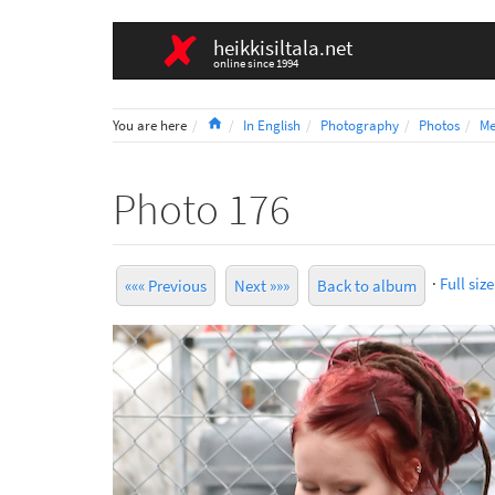
heikkisiltala.net
online since 1994
Home
You are here
In English
Photography
Photos
Me
Photo 176
·
Full size
««« Previous
Next »»»
Back to album