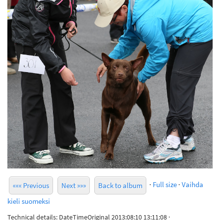
·
Full size
·
Vaihda
««« Previous
Next »»»
Back to album
kieli suomeksi
Technical details: DateTimeOriginal 2013:08:10 13:11:08 ·