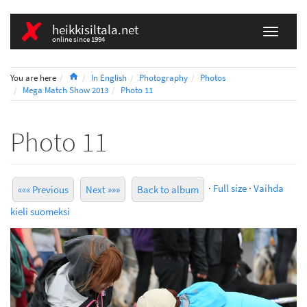
heikkisiltala.net
online since 1994
Home
You are here
In English
Photography
Photos
Mega Match Show 2013
Photo 11
Photo 11
·
Full size
·
Vaihda
««« Previous
Next »»»
Back to album
kieli suomeksi