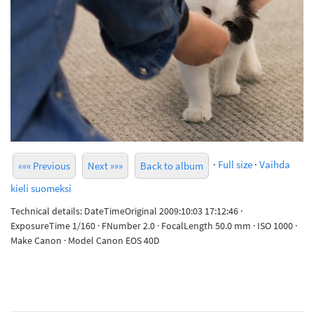
·
Full size
·
Vaihda
««« Previous
Next »»»
Back to album
kieli suomeksi
Technical details: DateTimeOriginal 2009:10:03 17:12:46 ·
ExposureTime 1/160 · FNumber 2.0 · FocalLength 50.0 mm · ISO 1000 ·
Make Canon · Model Canon EOS 40D