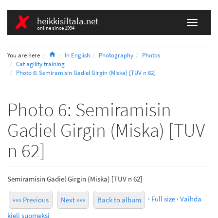
heikkisiltala.net
online since 1994
Home
You are here
In English
Photography
Photos
Cat agility training
Photo 6: Semiramisin Gadiel Girgin (Miska) [TUV n 62]
Photo 6: Semiramisin
Gadiel Girgin (Miska) [TUV
n 62]
Semiramisin Gadiel Girgin (Miska) [TUV n 62]
·
Full size
·
Vaihda
««« Previous
Next »»»
Back to album
kieli suomeksi