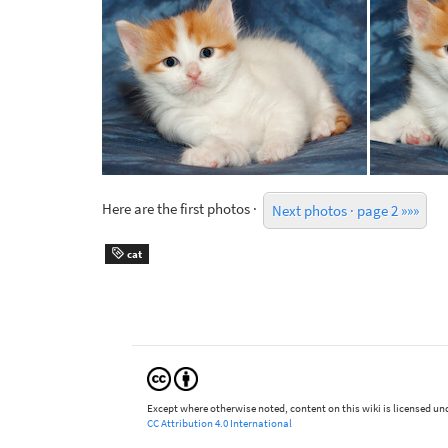
Here are the first photos ·
Next photos · page 2 »»»
cat
Except where otherwise noted, content on this wiki is licensed und
CC Attribution 4.0 International