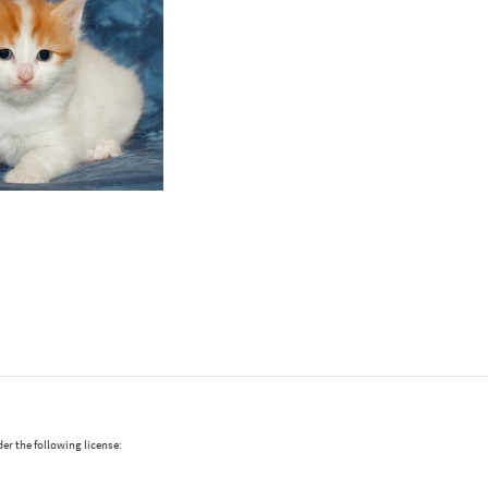
er the following license: