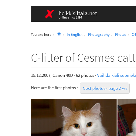
heikkisiltala.net
online since 1994
Home
You are here
In English
Photography
Photos
C-
C-litter of Cesmes cat
15.12.2007, Canon 40D · 62 photos ·
Vaihda kieli suomeks
Here are the first photos ·
Next photos · page 2 »»»