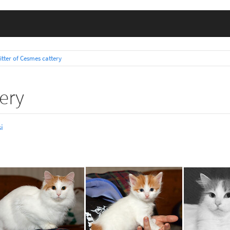
litter of Cesmes cattery
tery
i