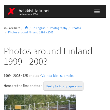
heikkisiltala.net
online since 1994
Home
You are here
In English
Photography
Photos
Photos around Finland 1999 - 2003
Photos around Finland
1999 - 2003
1999 - 2003 · 125 photos ·
Vaihda kieli suomeksi
Here are the first photos ·
Next photos · page 2 »»»