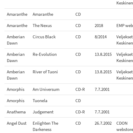
Keskinen
Amaranthe
Amaranthe
CD
Amaranthe
The Nexus
CD
2018
EMP web
Amberian
Circus Black
CD
8/2014
Veljekset
Dawn
Keskinen
Amberian
Re-Evolution
CD
13.8.2015
Veljekset
Dawn
Keskinen
Amberian
River of Tuoni
CD
13.8.2015
Veljekset
Dawn
Keskinen
Amorphis
Am Universum
CD-R
7.7.2001
Amorphis
Tuonela
CD
Anathema
Judgement
CD-R
7.7.2001
Angel Dust
Enlighten The
CD
26.7.2002
CDON
Darkeness
webstor