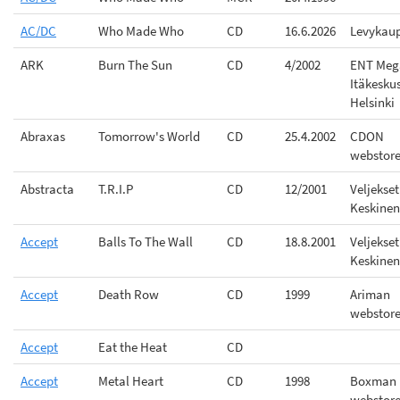
AC/DC
Who Made Who
CD
16.6.2026
Levykau
ARK
Burn The Sun
CD
4/2002
ENT Meg
Itäkesku
Helsinki
Abraxas
Tomorrow's World
CD
25.4.2002
CDON
webstor
Abstracta
T.R.I.P
CD
12/2001
Veljekset
Keskinen
Accept
Balls To The Wall
CD
18.8.2001
Veljekset
Keskinen
Accept
Death Row
CD
1999
Ariman
webstor
Accept
Eat the Heat
CD
Accept
Metal Heart
CD
1998
Boxman
webstor