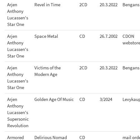
Arjen
Revel in Time
2CD
20.3.2022
Bengans
Anthony
Lucassen's
Star One
Arjen
Space Metal
CD
26.7.2002
CDON
Anthony
webstor
Lucassen's
Star One
Arjen
Victims of the
2CD
20.3.2022
Bengans
Anthony
Modern Age
Lucassen's
Star One
Arjen
Golden Age Of Music
CD
3/2024
Levykau
Anthony
Lucassen's
Supersonic
Revolution
Armored
Delirious Nomad
CD
mail ord