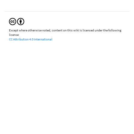
Except where otherwise noted, content on this wiki is licensed under the following
license:
CC Attribution 4.0 International