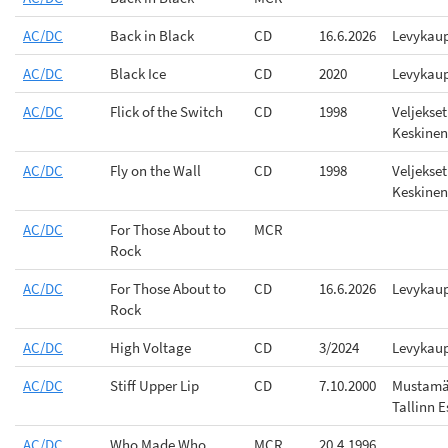
AC/DC
Back in Black
CD
16.6.2026
Levykau
AC/DC
Black Ice
CD
2020
Levykau
AC/DC
Flick of the Switch
CD
1998
Veljekset
Keskinen
AC/DC
Fly on the Wall
CD
1998
Veljekset
Keskinen
AC/DC
For Those About to
MCR
Rock
AC/DC
For Those About to
CD
16.6.2026
Levykau
Rock
AC/DC
High Voltage
CD
3/2024
Levykau
AC/DC
Stiff Upper Lip
CD
7.10.2000
Mustamä
Tallinn E
AC/DC
Who Made Who
MCR
20.4.1996