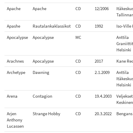
Apache
Apache
CD
12/2006
Itäkesku
Tallinna
Apashe
Rautalankaklassikot
CD
1992
Iso-Ville
Apocalypse
Apocalypse
MC
Anttila
Graniitti
Helsinki
Arachnes
Apocalypse
CD
2017
Kane Re
Archetype
Dawning
CD
2.1.2009
Anttila
Itäkesku
Helsinki
Arena
Contagion
CD
19.4.2003
Veljekset
Keskinen
Arjen
Strange Hobby
CD
20.3.2022
Bengans
Anthony
Lucassen