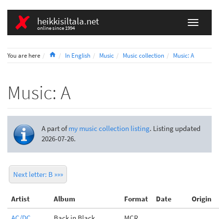
heikkisiltala.net
online since 1994
Home
You are here
In English
Music
Music collection
Music: A
Music: A
A part of
my music collection listing
. Listing updated
2026-07-26.
Next letter: B »»»
Artist
Album
Format
Date
Origin
AC/DC
Back in Black
MCR