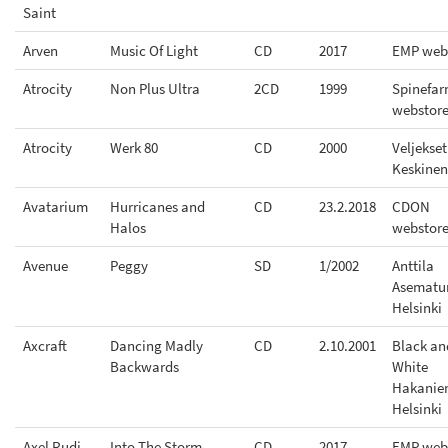
Saint
Arven
Music Of Light
CD
2017
EMP web
Atrocity
Non Plus Ultra
2CD
1999
Spinefa
webstor
Atrocity
Werk 80
CD
2000
Veljekset
Keskinen
Avatarium
Hurricanes and
CD
23.2.2018
CDON
Halos
webstor
Avenue
Peggy
SD
1/2002
Anttila
Asematu
Helsinki
Axcraft
Dancing Madly
CD
2.10.2001
Black an
Backwards
White
Hakanie
Helsinki
Axel Rudi
Into The Storm
CD
2017
EMP web