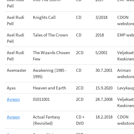
Pell
Axel Rudi
Knights Call
CD
3/2018
CDON
Pell
webstor
Axel Rudi
Tales of The Crown
CD
2018
EMP web
Pell
Axel Rudi
The Wizards Chosen
2CD
5/2001
Veljekset
Pell
Few
Keskinen
Axemaster
Awakening (1985 -
CD
30.7.2001
Ariman
1995)
webstor
Ayas
Heaven and Earth
2CD
15.9.2020
Levykau
Ayreon
01011001
2CD
28.7.2008
Veljekset
Keskinen
Ayreon
Actual Fantasy
CD +
18.2.2018
CDON
(Revisited)
DVD
webstor