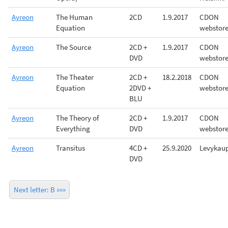
Ayreon
The Human
2CD
1.9.2017
CDON
Equation
webstor
Ayreon
The Source
2CD +
1.9.2017
CDON
DVD
webstor
Ayreon
The Theater
2CD +
18.2.2018
CDON
Equation
2DVD +
webstor
BLU
Ayreon
The Theory of
2CD +
1.9.2017
CDON
Everything
DVD
webstor
Ayreon
Transitus
4CD +
25.9.2020
Levykau
DVD
Next letter: B »»»