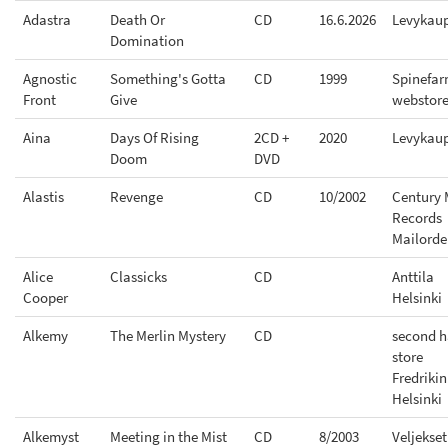
Adastra
Death Or
CD
16.6.2026
Levykau
Domination
Agnostic
Something's Gotta
CD
1999
Spinefa
Front
Give
webstor
Aina
Days Of Rising
2CD +
2020
Levykau
Doom
DVD
Alastis
Revenge
CD
10/2002
Century 
Records
Mailorde
Alice
Classicks
CD
Anttila
Cooper
Helsinki
Alkemy
The Merlin Mystery
CD
second 
store
Fredriki
Helsinki
Alkemyst
Meeting in the Mist
CD
8/2003
Veljekset