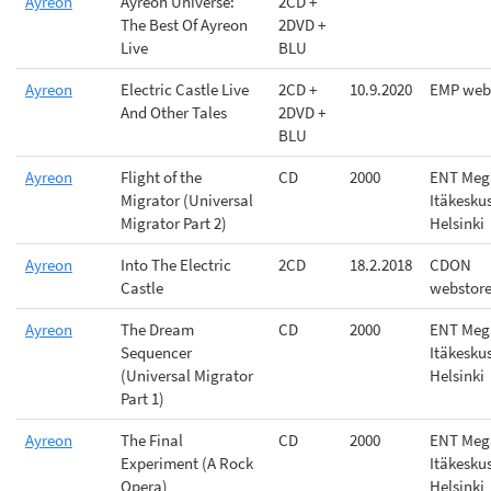
Ayreon
Ayreon Universe:
2CD +
The Best Of Ayreon
2DVD +
Live
BLU
Ayreon
Electric Castle Live
2CD +
10.9.2020
EMP web
And Other Tales
2DVD +
BLU
Ayreon
Flight of the
CD
2000
ENT Meg
Migrator (Universal
Itäkesku
Migrator Part 2)
Helsinki
Ayreon
Into The Electric
2CD
18.2.2018
CDON
Castle
webstor
Ayreon
The Dream
CD
2000
ENT Meg
Sequencer
Itäkesku
(Universal Migrator
Helsinki
Part 1)
Ayreon
The Final
CD
2000
ENT Meg
Experiment (A Rock
Itäkesku
Opera)
Helsinki