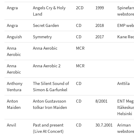
Angra
Angels Cry & Holy
2CD
1999
Spinefa
Land
webstor
Angra
Secret Garden
CD
2018
EMP web
Anguish
Symmetry
CD
2017
Kane Re
Anna
Anna Aerobic
MCR
Aerobic
Anna
Anna Aerobic 2
MCR
Aerobic
Anthony
The Silent Sound of
CD
Anttila
Ventura
Simon & Garfunkel
Anton
Anton Gustavsson
CD
8/2001
ENT Meg
Maiden
tolkar Iron Maiden
Itäkesku
Helsinki
Anvil
Past and present
CD
30.7.2001
Ariman
(Live At Concert)
webstor