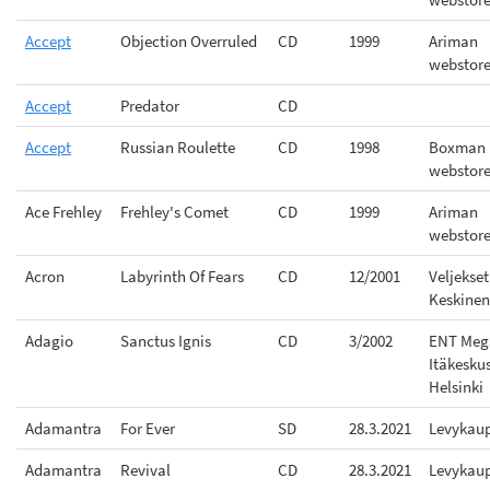
Accept
Objection Overruled
CD
1999
Ariman
webstor
Accept
Predator
CD
Accept
Russian Roulette
CD
1998
Boxman
webstor
Ace Frehley
Frehley's Comet
CD
1999
Ariman
webstor
Acron
Labyrinth Of Fears
CD
12/2001
Veljekset
Keskinen
Adagio
Sanctus Ignis
CD
3/2002
ENT Meg
Itäkesku
Helsinki
Adamantra
For Ever
SD
28.3.2021
Levykau
Adamantra
Revival
CD
28.3.2021
Levykau