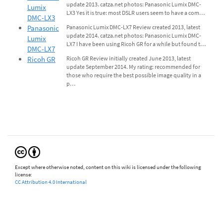
update 2013. catza.net photos: Panasonic Lumix DMC-
Lumix
LX3 Yes it is true: most DSLR users seem to have a com…
DMC-LX3
Panasonic
Panasonic Lumix DMC-LX7 Review created 2013, latest
update 2014. catza.net photos: Panasonic Lumix DMC-
Lumix
LX7 I have been using Ricoh GR for a while but found t…
DMC-LX7
Ricoh GR
Ricoh GR Review initially created June 2013, latest
update September 2014. My rating: recommended for
those who require the best possible image quality in a
p…
Except where otherwise noted, content on this wiki is licensed under the following
license:
CC Attribution 4.0 International