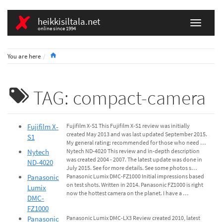
heikkisiltala.net
online since 1994
Home
You are here
TAG: compact-camera
Fujifilm X-
Fujifilm X-S1 This Fujifilm X-S1 review was initially
created May 2013 and was last updated September 2015.
S1
My general rating: recommended for those who need …
Nytech
Nytech ND-4020 This review and in-depth description
was created 2004 - 2007. The latest update was done in
ND-4020
July 2015. See for more details. See some photos s…
Panasonic
Panasonic Lumix DMC-FZ1000 Initial impressions based
on test shots. Written in 2014. Panasonic FZ1000 is right
Lumix
now the hottest camera on the planet. I have a …
DMC-
FZ1000
Panasonic
Panasonic Lumix DMC-LX3 Review created 2010, latest