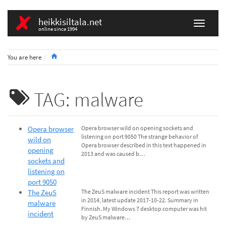
heikkisiltala.net
online since 1994
Home
You are here
TAG: malware
Opera browser
Opera browser wild on opening sockets and
listening on port 9050 The strange behavior of
wild on
Opera browser described in this text happened in
opening
2013 and was caused b…
sockets and
listening on
port 9050
The ZeuS
The ZeuS malware incident This report was written
in 2014, latest update 2017-10-22. Summary in
malware
Finnish. My Windows 7 desktop computer was hit
incident
by ZeuS malware…