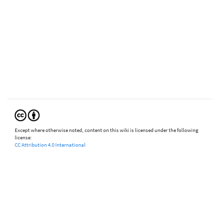
Except where otherwise noted, content on this wiki is licensed under the following
license:
CC Attribution 4.0 International